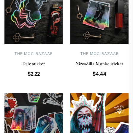
high
THE MOC BAZAAR
THE MOC BAZAAR
Dale sticker
NizzaZilla Monke sticker
$
2.22
$
4.44