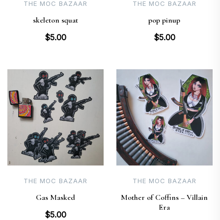
THE MOC BAZAAR
THE MOC BAZAAR
skeleton squat
pop pinup
$
5.00
$
5.00
THE MOC BAZAAR
THE MOC BAZAAR
Gas Masked
Mother of Coffins – Villain
Era
$
5.00