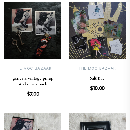
THE MOC BAZAAR
THE MOC BAZAAR
generic vintage pinup
Salt Bae
stickers- 2 pack
$
10.00
$
7.00