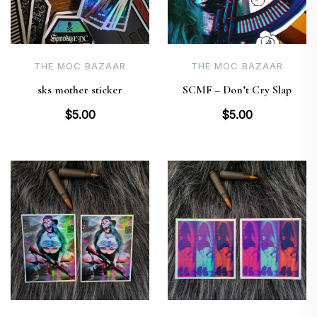
THE MOC BAZAAR
THE MOC BAZAAR
sks mother sticker
SCMF – Don’t Cry Slap
$
5.00
$
5.00