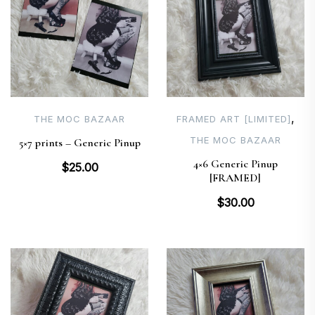
,
THE MOC BAZAAR
FRAMED ART [LIMITED]
THE MOC BAZAAR
5×7 prints – Generic Pinup
4×6 Generic Pinup
$
25.00
[FRAMED]
$
30.00