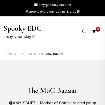
Skip
amy@spookyedc.com
to
spooky every day coffins & crap
content
Spooky EDC
0
enjoy your stay
Home
Products
The MoC Bazaar
The MoC Bazaar
@AMYISSUEZ – Mother of Coffins related pinup