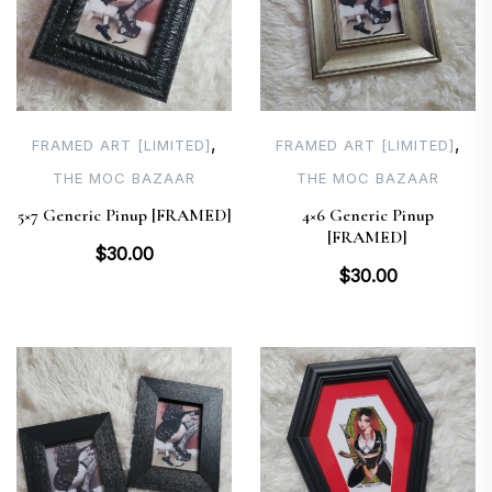
,
,
FRAMED ART [LIMITED]
FRAMED ART [LIMITED]
THE MOC BAZAAR
THE MOC BAZAAR
5×7 Generic Pinup [FRAMED]
4×6 Generic Pinup
[FRAMED]
$
30.00
$
30.00