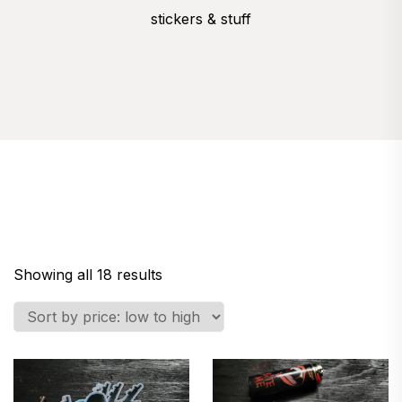
stickers & stuff
Sorted
Showing all 18 results
by
price:
low
to