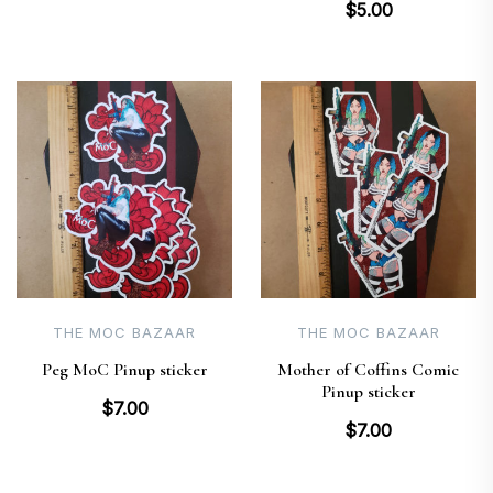
$
5.00
THE MOC BAZAAR
THE MOC BAZAAR
Peg MoC Pinup sticker
Mother of Coffins Comic
Pinup sticker
$
7.00
$
7.00